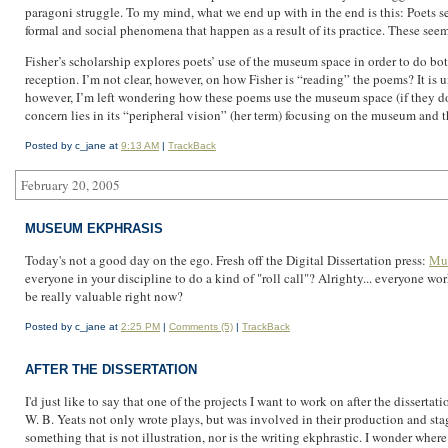
paragoni struggle. To my mind, what we end up with in the end is this: Poets see 
formal and social phenomena that happen as a result of its practice. These seem, 
Fisher’s scholarship explores poets’ use of the museum space in order to do both
reception. I’m not clear, however, on how Fisher is “reading” the poems? It is un
however, I’m left wondering how these poems use the museum space (if they do) 
concern lies in its “peripheral vision” (her term) focusing on the museum and t
Posted by c_jane at
9:13 AM
|
TrackBack
February 20, 2005
MUSEUM EKPHRASIS
Today's not a good day on the ego. Fresh off the Digital Dissertation press:
Mus
everyone in your discipline to do a kind of "roll call"? Alrighty... everyone 
be really valuable right now?
Posted by c_jane at
2:25 PM
|
Comments (5)
|
TrackBack
AFTER THE DISSERTATION
I'd just like to say that one of the projects I want to work on after the disser
W. B. Yeats not only wrote plays, but was involved in their production and stag
something that is not illustration, nor is the writing ekphrastic. I wonder where