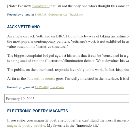
[Note: I've now
discovered
that I'm not the only one who's thought this same th
Posted by c_jane at
8:06 AM
|
Comments (1)
|
TrackBack
JACK VETTRIANO
An article on Jack Vettriano on BBC. I found this by way of taking an online 
the most popular contemporary painters, Vettriano's work is not exhibited in any 
value based on its "narrative structure."
The biggest complaint lodged against his art is that it can be "consumed in a gla
is being sucked into the illustration/illumination debate. What devalues his wor
The public, on the other hand, responds favorably to his work. In fact, his prin
As far as the
Tate online course
goes, I'm really intersted in the interface. It i
Posted by c_jane at
12:20 AM
|
TrackBack
February 19, 2005
ELECTRONIC POETRY MAGNETS
If you enjoy your magnetic poetry set, but either can't stand the mess it makes,
magnetic poetry website
. My favorite is the "innuendo kit."