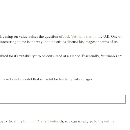
focusing on value, raises the question of
Jack Vettriano's art
in the U.K. One of
nteresting to me is the way that the critics discuss his images in terms of its
lued for it's *inability* to be consumed at a glance. Essentially, Vittriano's art
may have found a model that is useful for teaching with images.
oetry fix at the
London Poetry Center
. Or, you can simply go to the
online