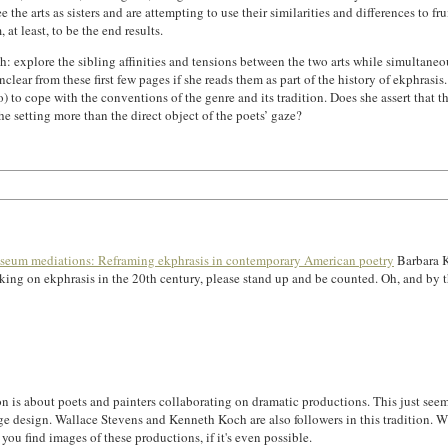
the arts as sisters and are attempting to use their similarities and differences to fr
at least, to be the end results.
: explore the sibling affinities and tensions between the two arts while simultaneousl
clear from these first few pages if she reads them as part of the history of ekphrasis
to cope with the conventions of the genre and its tradition. Does she assert that t
he setting more than the direct object of the poets’ gaze?
eum mediations: Reframing ekphrasis in contemporary American poetry
Barbara K
working on ekphrasis in the 20th century, please stand up and be counted. Oh, and b
tation is about poets and painters collaborating on dramatic productions. This just s
e design. Wallace Stevens and Kenneth Koch are also followers in this tradition. Wha
 you find images of these productions, if it's even possible.