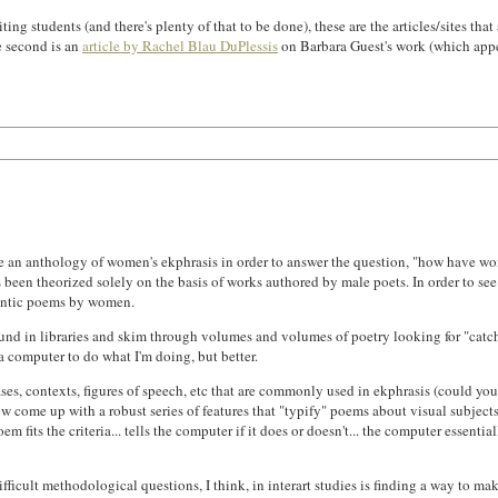
students (and there's plenty of that to be done), these are the articles/sites that a
e second is an
article by Rachel Blau DuPlessis
on Barbara Guest's work (which appea
e an anthology of women's ekphrasis in order to answer the question, "how have wom
 been theorized solely on the basis of works authored by male poets. In order to see 
mantic poems by women.
und in libraries and skim through volumes and volumes of poetry looking for "catch ph
a computer to do what I'm doing, but better.
s, contexts, figures of speech, etc that are commonly used in ekphrasis (could you 
 come up with a robust series of features that "typify" poems about visual subjects.
its the criteria... tells the computer if it does or doesn't... the computer essential
fficult methodological questions, I think, in interart studies is finding a way to mak