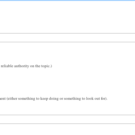
reliable authority on the topic.)
ent (either something to keep doing or something to look out for).