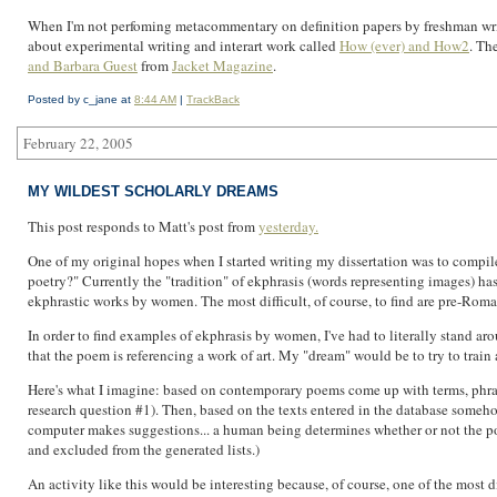
When I'm not perfoming metacommentary on definition papers by freshman writing 
about experimental writing and interart work called
How (ever) and How2
. Th
and Barbara Guest
from
Jacket Magazine
.
Posted by c_jane at
8:44 AM
|
TrackBack
February 22, 2005
MY WILDEST SCHOLARLY DREAMS
This post responds to Matt's post from
yesterday.
One of my original hopes when I started writing my dissertation was to compil
poetry?" Currently the "tradition" of ekphrasis (words representing images) has
ekphrastic works by women. The most difficult, of course, to find are pre-Ro
In order to find examples of ekphrasis by women, I've had to literally stand aro
that the poem is referencing a work of art. My "dream" would be to try to train 
Here's what I imagine: based on contemporary poems come up with terms, phrase
research question #1). Then, based on the texts entered in the database somehow
computer makes suggestions... a human being determines whether or not the poem f
and excluded from the generated lists.)
An activity like this would be interesting because, of course, one of the most di