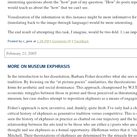
interesting questions about the "how" part of my question. "How" do poets rep
would teach us about the "how" that we can't see.
Visualization of the information in this instance might be more informative for 
(translating back to the image through language) would be more interesting.
The end result of attempting this task, I imagine, would be two-fold. 1.) an i
Posted by c_jane at
1:38 PM
|
Comments (6)
|
TrackBack
February 21, 2005
MORE ON MUSEUM EKPHRASIS
In the introduction to her dissertation, Barbara Fisher describes what she sees a
tradition. By focusing on the “ut pictura poesis” similarities, the theorizations
forms for aesthetic and social dominance. This approach, championed by W.J.T.
economic struggles between those in power and those perceived as threatening t
museum, her case studies attempt to reposition ekphrasis as a means of engagi
Fisher’s approach is new, inventive, and, frankly, quite fresh. I’ve only had a cha
critical history of ekphrasis as generative tradition versus competitive. This i
seen the history of ekphrasis in practice as charted on one trajectory and the h
relationship between the arts tend to be those who are either a.) poets who a
thought and see ekphrasis as a formal opportunity. (Heffernan writes that it “elev
Mitchell. Their theorizations of ekphrasis are determined by the struggle for s