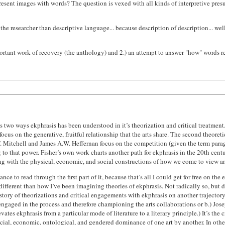
resent images with words? The question is vexed with all kinds of interpretive pres
the researcher than descriptive language... because description of description... well
mportant work of recovery (the anthology) and 2.) an attempt to answer "how" words r
s two ways ekphrasis has been understood in it’s theorization and critical treatment. I
 focus on the generative, fruitful relationship that the arts share. The second theore
 Mitchell and James A.W. Heffernan focus on the competition (given the term parago
o that power. Fisher’s own work charts another path for ekphrasis in the 20th centu
ng with the physical, economic, and social constructions of how we come to view an
nce to read through the first part of it, because that’s all I could get for free on the 
s different than how I’ve been imagining theories of ekphrasis. Not radically so, but
istory of theorizations and critical engagements with ekphrasis on another trajectory.
re engaged in the process and therefore championing the arts collaborations or b.) 
ates ekphrasis from a particular mode of literature to a literary principle.) It’s the c
ocial, economic, ontological, and gendered dominance of one art by another. In other