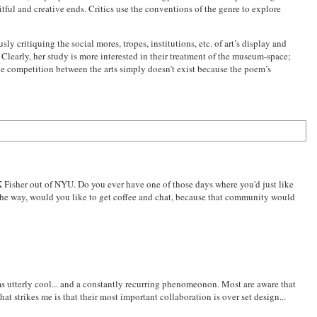
uitful and creative ends. Critics use the conventions of the genre to explore
y critiquing the social mores, tropes, institutions, etc. of art’s display and
. Clearly, her study is more interested in their treatment of the museum-space;
he competition between the arts simply doesn’t exist because the poem’s
 Fisher out of NYU. Do you ever have one of those days where you'd just like
y the way, would you like to get coffee and chat, because that community would
eems utterly cool... and a constantly recurring phenomeonon. Most are aware that
t strikes me is that their most important collaboration is over set design...