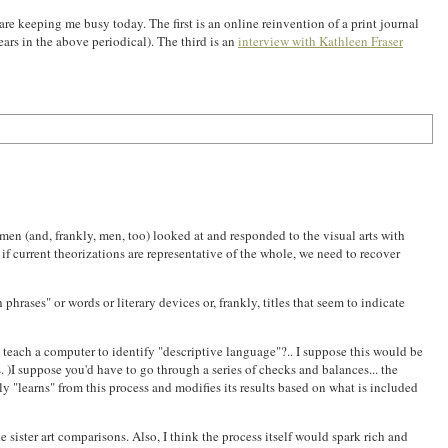
re keeping me busy today. The first is an online reinvention of a print journal
rs in the above periodical). The third is an
interview with Kathleen Fraser
en (and, frankly, men, too) looked at and responded to the visual arts with
if current theorizations are representative of the whole, we need to recover
rases" or words or literary devices or, frankly, titles that seem to indicate
teach a computer to identify "descriptive language"?.. I suppose this would be
 )I suppose you'd have to go through a series of checks and balances... the
ly "learns" from this process and modifies its results based on what is included
e sister art comparisons. Also, I think the process itself would spark rich and