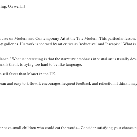
ing. Oh well...]
course on Modern and Contemporary Art at the Tate Modern. This particular lesson, 
galleries. His work is scorned by art critics as "reductive" and "escapist." What is i
nce." What is interesting is that the narrative emphasis in visual art is usually deva
k is that it is trying too hard to be like language.
ts sell faster than Monet in the UK.
s clean and easy to follow. It encourages frequent feedback and reflection. I think I 
 or have small children who could eat the words... Consider satisfying your chance p