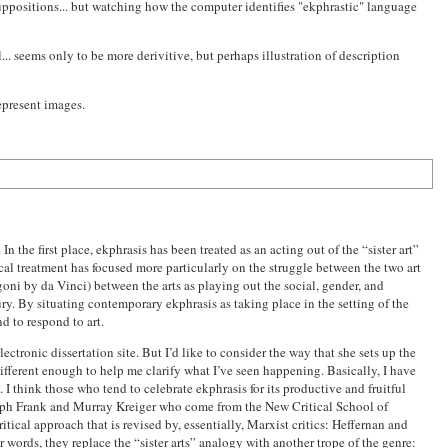
uppositions... but watching how the computer identifies "ekphrastic" language
... seems only to be more derivitive, but perhaps illustration of description
epresent images.
n the first place, ekphrasis has been treated as an acting out of the “sister art”
tical treatment has focused more particularly on the struggle between the two art
ni by da Vinci) between the arts as playing out the social, gender, and
ry. By situating contemporary ekphrasis as taking place in the setting of the
d to respond to art.
electronic dissertation site. But I’d like to consider the way that she sets up the
 different enough to help me clarify what I’ve seen happening. Basically, I have
 I think those who tend to celebrate ekphrasis for its productive and fruitful
Joseph Frank and Murray Kreiger who come from the New Critical School of
ritical approach that is revised by, essentially, Marxist critics: Heffernan and
 words, they replace the “sister arts” analogy with another trope of the genre: