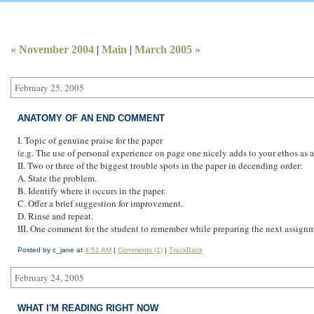
CALAMITY JANE TAKES AIM
« November 2004
|
Main
|
March 2005 »
February 25, 2005
ANATOMY OF AN END COMMENT
I. Topic of genuine praise for the paper
(e.g. The use of personal experience on page one nicely adds to your ethos as a 
II. Two or three of the biggest trouble spots in the paper in decending order:
A. State the problem.
B. Identify where it occurs in the paper.
C. Offer a brief suggestion for improvement.
D. Rinse and repeat.
III. One comment for the student to remember while preparing the next assignm
Posted by c_jane at
4:51 AM
|
Comments (1)
|
TrackBack
February 24, 2005
WHAT I'M READING RIGHT NOW